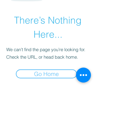
There’s Nothing
Here...
We can’t find the page you’re looking for.
Check the URL, or head back home.
Go Home
JOSSELIN LEBRETON
entrainement@josselinlebretoneducateur.com