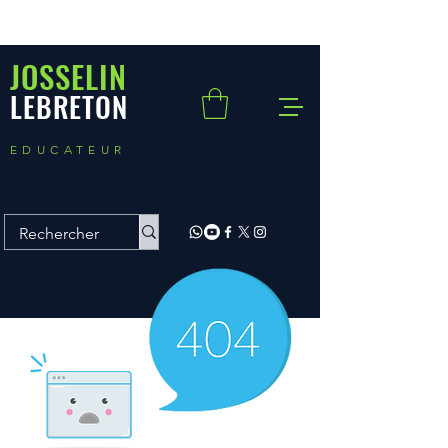
JOSSELIN
LEBRETON
EDUCATEUR